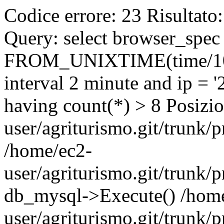
Codice errore: 23 Risultato
Query: select browser_spec 
FROM_UNIXTIME(time/1000
interval 2 minute and ip = 
having count(*) > 8 Posizio
user/agriturismo.git/trunk/
/home/ec2-
user/agriturismo.git/trunk/p
db_mysql->Execute() /hom
user/agriturismo.git/trunk/