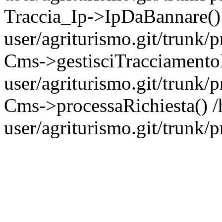
Traccia_Ip->IpDaBannare()
user/agriturismo.git/trunk/
Cms->gestisciTracciamento
user/agriturismo.git/trunk/
Cms->processaRichiesta() 
user/agriturismo.git/trunk/